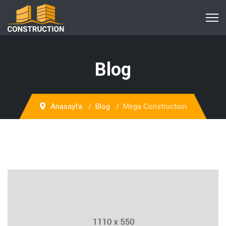
Blog
Anasayfa
Blog
Mega Construction