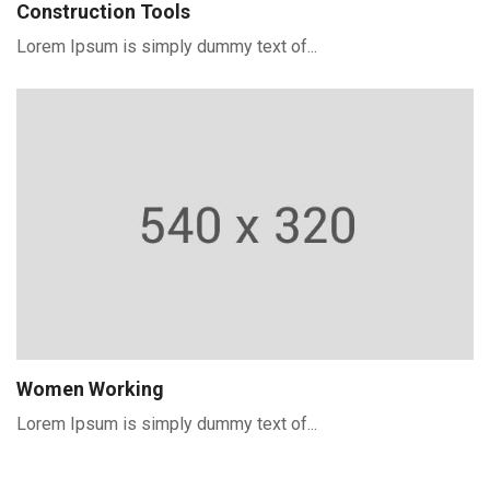
Construction Tools
Lorem Ipsum is simply dummy text of...
Women Working
Lorem Ipsum is simply dummy text of...