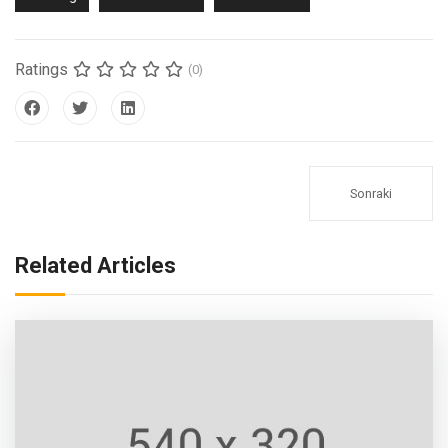
Ratings
(0)
Sonraki
Related Articles