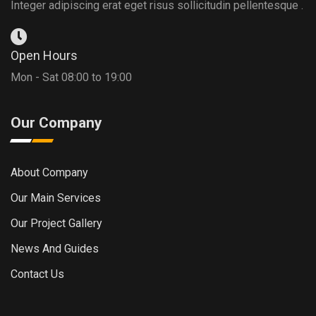
Integer adipiscing erat eget risus sollicitudin pellentesque .
Open Hours
Mon - Sat 08:00 to 19:00
Our Company
About Company
Our Main Services
Our Project Gallery
News And Guides
Contact Us