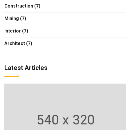
Construction (7)
Mining (7)
Interior (7)
Architect (7)
Latest Articles