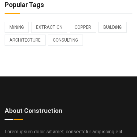
Popular Tags
MINING
EXTRACTION
COPPER
BUILDING
ARCHITECTURE
CONSULTING
About Construction
Lorem ipsum dolor sit amet, consectetur adipiscing elit.