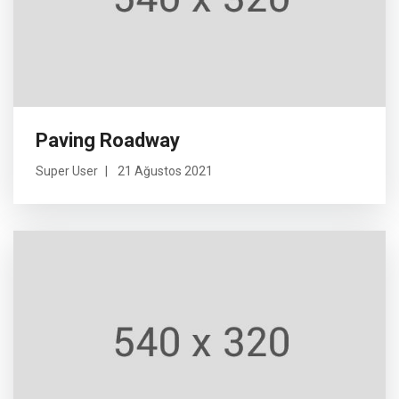
Paving Roadway
Super User
21 Ağustos 2021