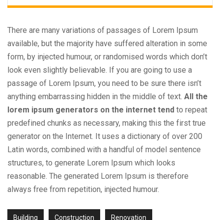
There are many variations of passages of Lorem Ipsum
available, but the majority have suffered alteration in some
form, by injected humour, or randomised words which don’t
look even slightly believable. If you are going to use a
passage of Lorem Ipsum, you need to be sure there isn’t
anything embarrassing hidden in the middle of text.
All the
lorem ipsum generators on the internet tend
to repeat
predefined chunks as necessary, making this the first true
generator on the Internet. It uses a dictionary of over 200
Latin words, combined with a handful of model sentence
structures, to generate Lorem Ipsum which looks
reasonable. The generated Lorem Ipsum is therefore
always free from repetition, injected humour.
Building
Construction
Renovation