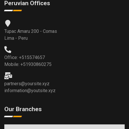
Peruvian Offices
Tupac Amaru 200 - Comas
Lima - Peru
Office: +515574657
Mobile: +51930860275
partners@yoursite.xyz
information@youtsite.xyz
Our Branches