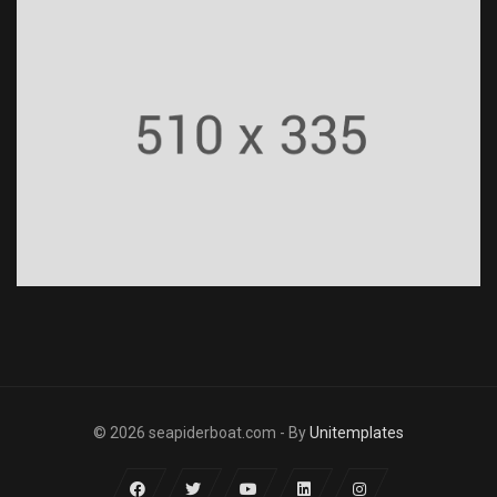
© 2026 seapiderboat.com - By
Unitemplates