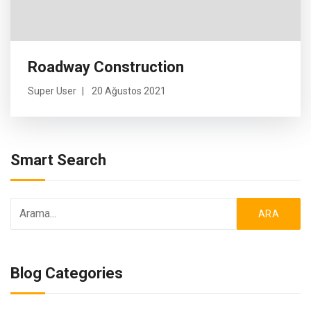
Roadway Construction
Super User
20 Ağustos 2021
Smart Search
ARA
Blog Categories