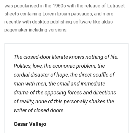
was popularised in the 1960s with the release of Letraset
sheets containing Lorem Ipsum passages, and more
recently with desktop publishing software like aldus
pagemaker including versions.
The closed-door literate knows nothing of life.
Politics, love, the economic problem, the
cordial disaster of hope, the direct scuffle of
man with men, the small and immediate
drama of the opposing forces and directions
of reality, none of this personally shakes the
writer of closed doors.
Cesar Vallejo