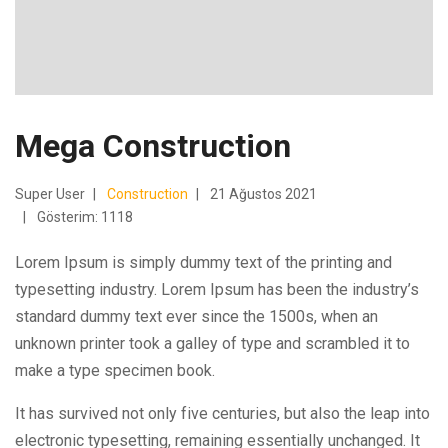
Mega Construction
Super User
Construction
21 Ağustos 2021
Gösterim: 1118
Lorem Ipsum is simply dummy text of the printing and
typesetting industry. Lorem Ipsum has been the industry’s
standard dummy text ever since the 1500s, when an
unknown printer took a galley of type and scrambled it to
make a type specimen book.
It has survived not only five centuries, but also the leap into
electronic typesetting, remaining essentially unchanged. It