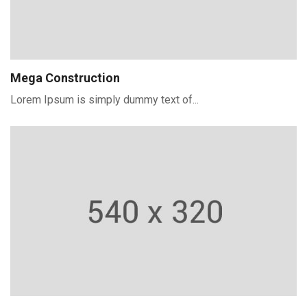
Mega Construction
Lorem Ipsum is simply dummy text of...